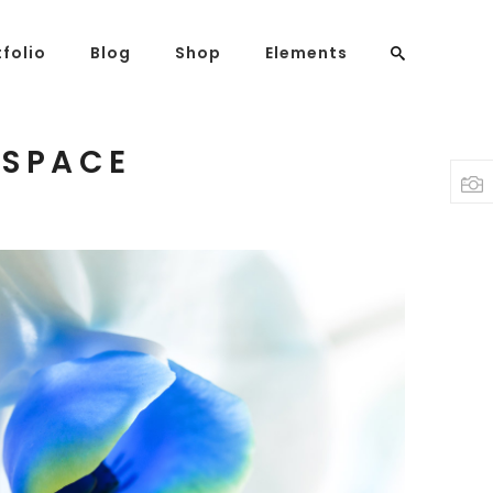
tfolio
Blog
Shop
Elements
 SPACE
Headings
Columns
Highlights
Dropcaps
Blockquote
Custom Font
Lists
Blue Flower
3 pics