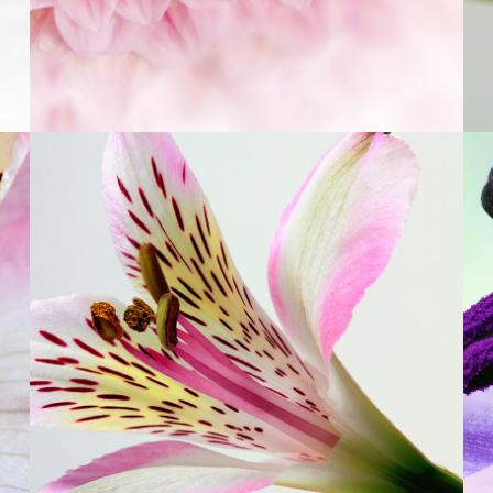
3
Beautiful Colors
3 pics