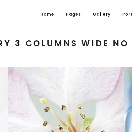
Home
Pages
Gallery
Por
RY 3 COLUMNS WIDE NO
g Posts
Pricing Tables
tons
Progress Bars
am
Counters
s
Pie Charts
ordions & Toggles
Message Boxes
arators
Call To Action
tact Form 7
Icons With Text
Blossoms
gle Maps
Countdown
3 pics