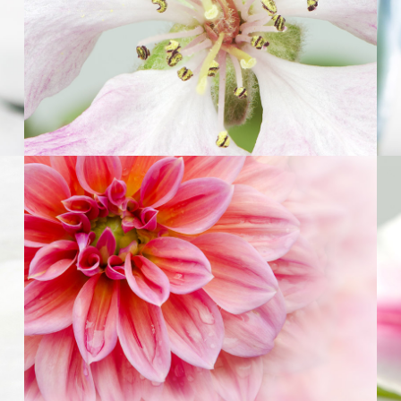
5
Pink Orange
2 pics