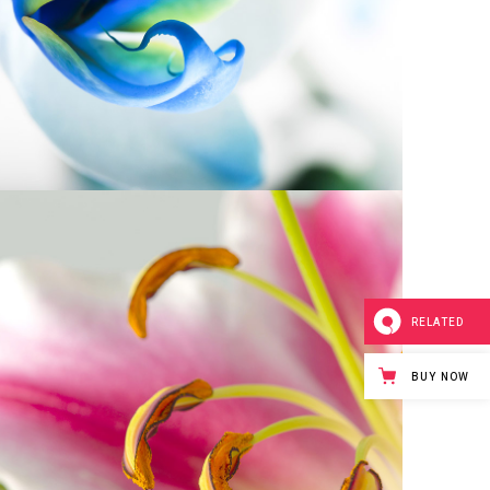
5
RELATED
BUY NOW
Macro Photo
2 pics