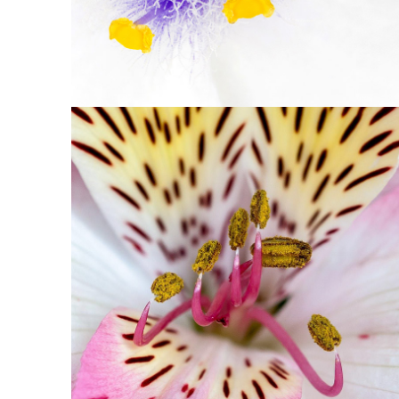
1
Floral Art
2 pics