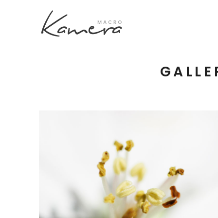
GALLE
Process Section
Blo
Parallax Presentation
But
Carousel
Te
Image Gallery
Tab
Video Button
Acc
Clients
Sep
Testimonilas
Con
Macro Flowers
Goo
3 pics