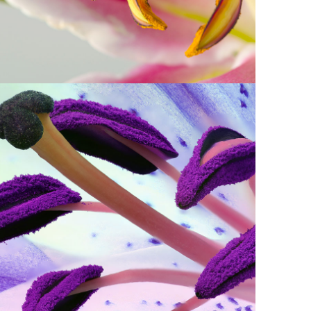
3
Purple in Bloom
2 pics