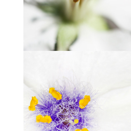
10
Beautiful White
2 pics