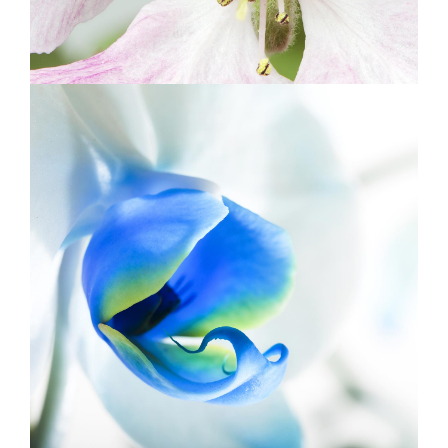
BLUE FLOWER
Print