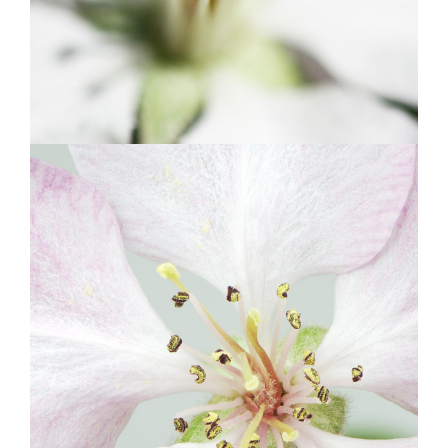
BLOSSOMS
Photography