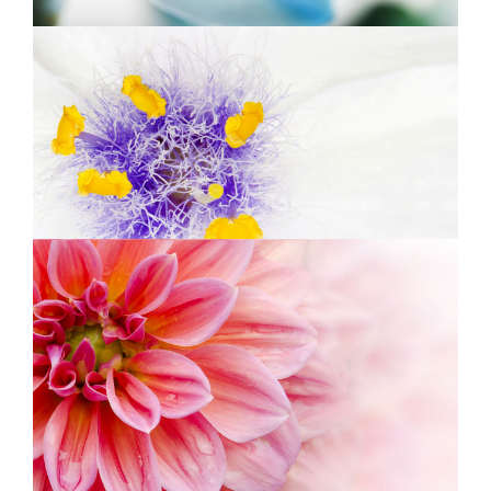
BEAUTIFUL WHITE
Exhibition
PINK ORANGE
Photography