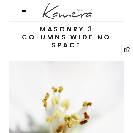
MASONRY 3
COLUMNS WIDE NO
SPACE
MACRO FLOWERS
Exhibition