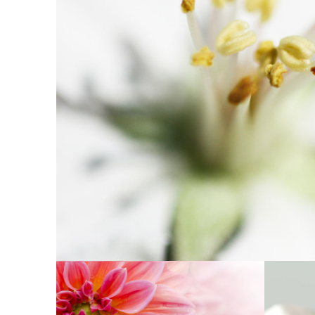
MACRO FLOWE
Exhibition