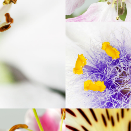
RS
BE