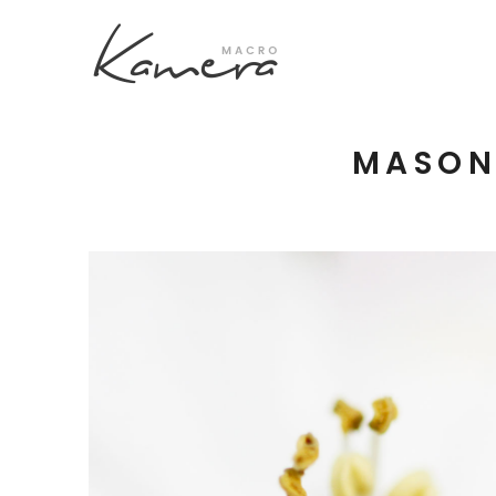
MASON
Process Section
Blo
Parallax Presentation
But
Carousel
Te
Image Gallery
Tab
Video Button
Acc
Clients
Sep
Testimonilas
Con
Goo