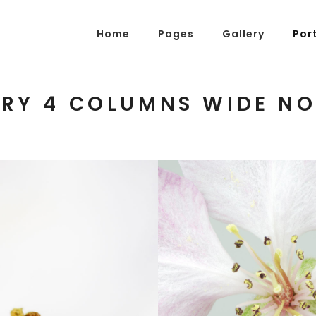
Home
Pages
Gallery
Por
RY 4 COLUMNS WIDE NO
g Posts
Pricing Tables
tons
Progress Bars
am
Counters
s
Pie Charts
ordions & Toggles
Message Boxes
arators
Call To Action
BLOSSOMS
tact Form 7
Icons With Text
Photography
gle Maps
Countdown