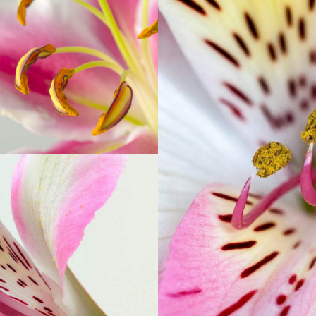
MACRO PHOTO
Print
LOR