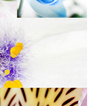
AUTIFUL WHITE
Exhibition