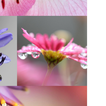
IN PINK DELIGHT
Photography