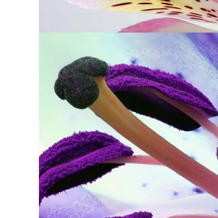
PURPLE IN BL
Print