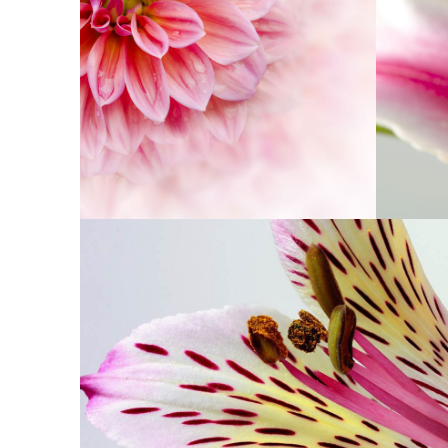
PINK ORANGE
Photography
BEAUTIFUL CO
Exhibition