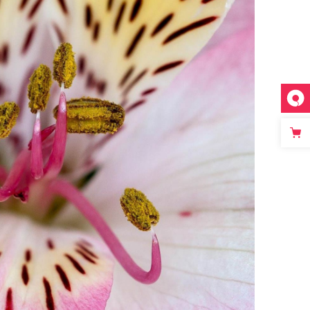
FLORAL ART
Photography