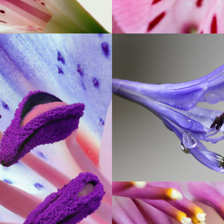
DROP OF
BLUEBELL
Exhibition
OOM