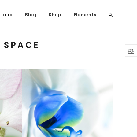
tfolio
Blog
Shop
Elements
 SPACE
Headings
Columns
Highlights
Dropcaps
Blockquote
Custom Font
BLUE FLOWER
Lists
Print