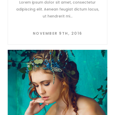
Lorem ipsum dolor sit amet, consectetur
adipiscing elit. Aenean feugiat dictum lacus,
ut hendrerit mi
NOVEMBER 9TH, 2016