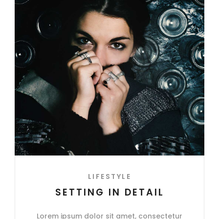
LIFESTYLE
SETTING IN DETAIL
Lorem ipsum dolor sit amet, consectetur