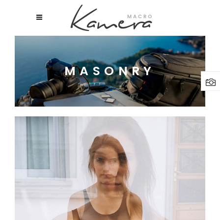
MASONRY