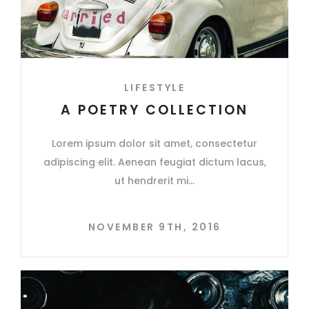
LIFESTYLE
A POETRY COLLECTION
Lorem ipsum dolor sit amet, consectetur
adipiscing elit. Aenean feugiat dictum lacus,
ut hendrerit mi
NOVEMBER 9TH, 2016