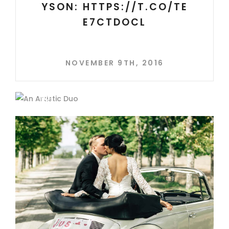
YSON: HTTPS://T.CO/TE
E7CTDOCL
NOVEMBER 9TH, 2016