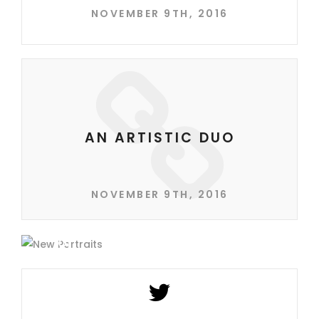
NOVEMBER 9TH, 2016
AN ARTISTIC DUO
NOVEMBER 9TH, 2016