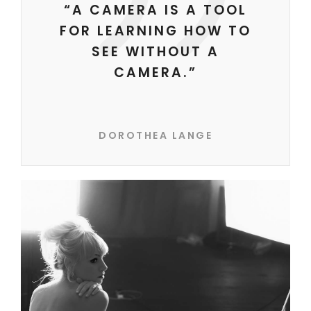
“A CAMERA IS A TOOL
FOR LEARNING HOW TO
SEE WITHOUT A
CAMERA.”
DOROTHEA LANGE