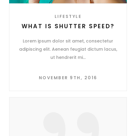
LIFESTYLE
WHAT IS SHUTTER SPEED?
Lorem ipsum dolor sit amet, consectetur
adipiscing elit. Aenean feugiat dictum lacus,
ut hendrerit mi
NOVEMBER 9TH, 2016