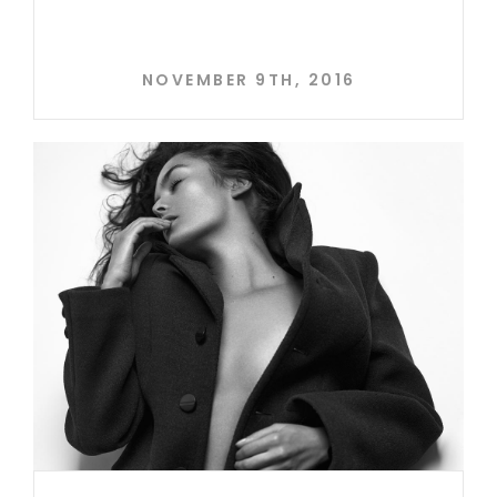
NOVEMBER 9TH, 2016