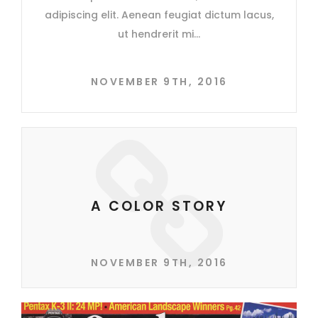
adipiscing elit. Aenean feugiat dictum lacus,
ut hendrerit mi
NOVEMBER 9TH, 2016
A COLOR STORY
NOVEMBER 9TH, 2016