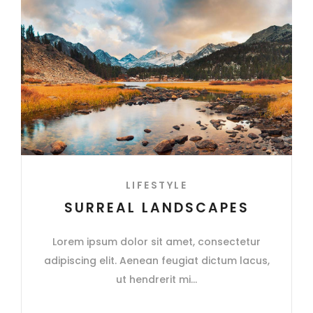
LIFESTYLE
SURREAL LANDSCAPES
Lorem ipsum dolor sit amet, consectetur
adipiscing elit. Aenean feugiat dictum lacus,
ut hendrerit mi