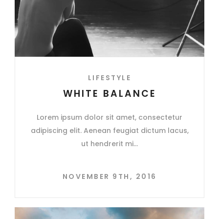
LIFESTYLE
WHITE BALANCE
Lorem ipsum dolor sit amet, consectetur
adipiscing elit. Aenean feugiat dictum lacus,
ut hendrerit mi
NOVEMBER 9TH, 2016