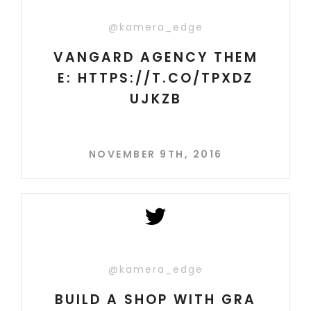
@kamera_edge
VANGARD AGENCY THEM
E: HTTPS://T.CO/TPXDZ
UJKZB
NOVEMBER 9TH, 2016
@kamera_edge
BUILD A SHOP WITH GRA