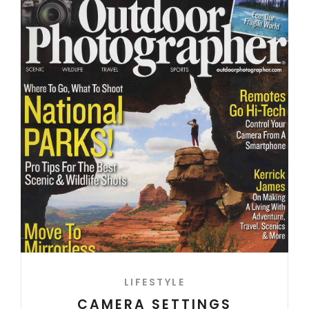
LIFESTYLE
CAMERA SETTINGS