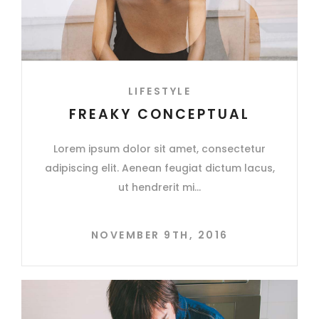
LIFESTYLE
FREAKY CONCEPTUAL
Lorem ipsum dolor sit amet, consectetur
adipiscing elit. Aenean feugiat dictum lacus,
ut hendrerit mi
NOVEMBER 9TH, 2016