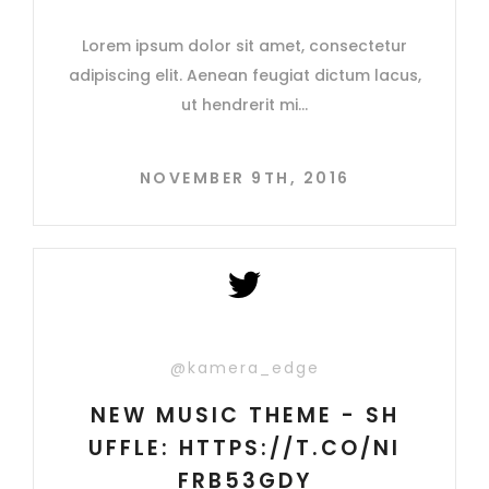
Lorem ipsum dolor sit amet, consectetur
adipiscing elit. Aenean feugiat dictum lacus,
ut hendrerit mi
NOVEMBER 9TH, 2016
@kamera_edge
NEW MUSIC THEME - SH
UFFLE: HTTPS://T.CO/NI
FRB53GDY