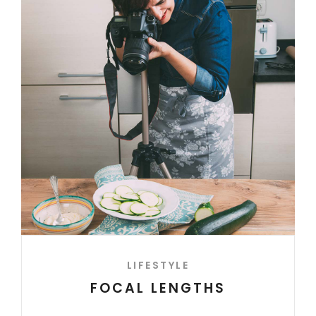
LIFESTYLE
FOCAL LENGTHS