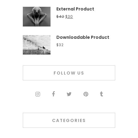
External Product
$
42
$
30
Downloadable Product
$
32
FOLLOW US
CATEGORIES