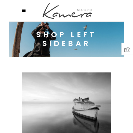
SHOP LEFT
SIDEBAR