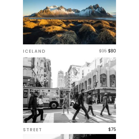
$
95
$
80
ICELAND
ADD TO CART
$
75
STREET
ADD TO CART