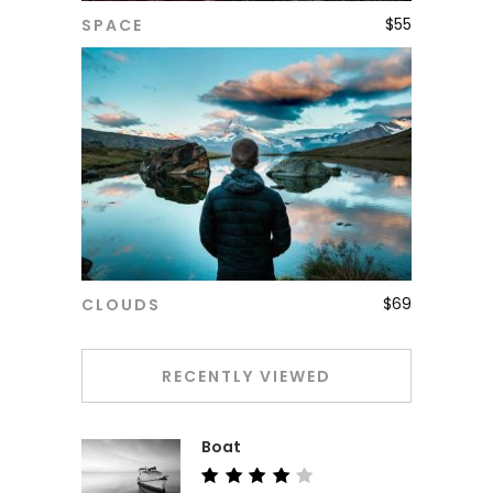
$
55
SPACE
ADD TO CART
$
69
CLOUDS
ADD TO CART
RECENTLY VIEWED
Boat