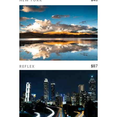
NEW YORK
ADD TO CART
$
87
REFLEX
ADD TO CART