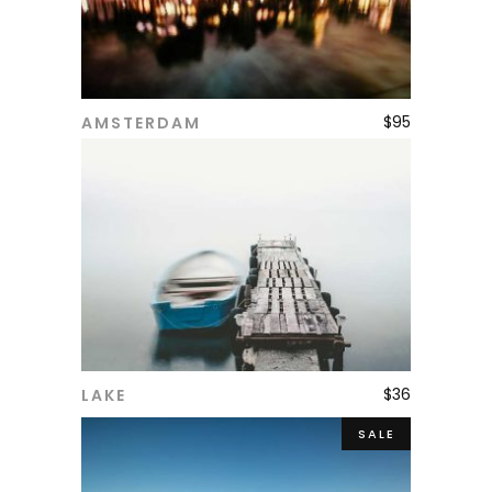
$
95
AMSTERDAM
ADD TO CART
$
36
LAKE
ADD TO CART
SALE