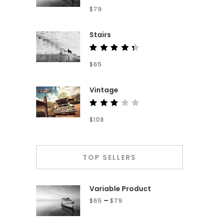
Rated
$
79
4.00
out of
5
Stairs
Rated
$
65
4.50
out of
5
Vintage
Rated
$
108
3.00
out
of 5
TOP SELLERS
Variable Product
–
$
65
$
79