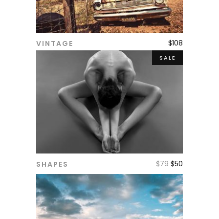
$
108
VINTAGE
ADD TO CART
SALE
$
79
$
50
SHAPES
ADD TO CART