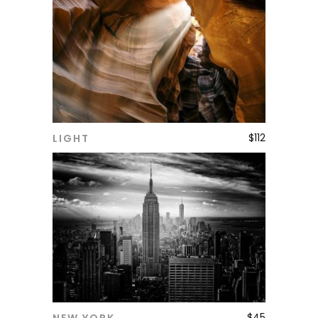
$
112
LIGHT
ADD TO CART
$
45