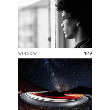
$
149
WINDOW
ADD TO CART