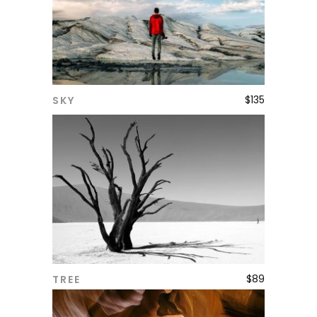
$
135
SKY
ADD TO CART
$
89
TREE
ADD TO CART