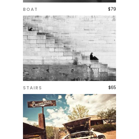
$
79
BOAT
ADD TO CART
$
65
STAIRS
ADD TO CART