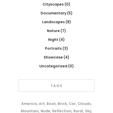
Cityscapes
(0)
Documentary
(5)
Landscapes
(8)
Nature
(7)
Night
(4)
Portraits
(3)
Showcase
(4)
Uncategorized
(0)
TAGS
America
Art
Boat
Brick
Car
Clouds
Mountain
Nude
Reflection
Rural
Sky