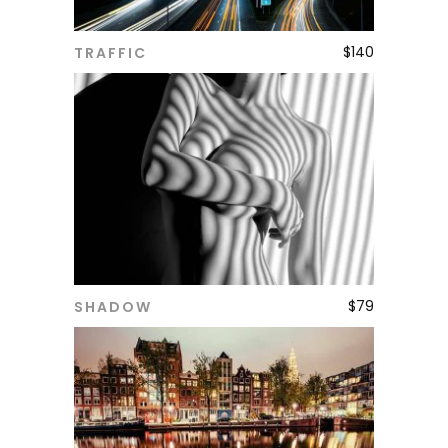
$
140
TRAFFIC
ADD TO CART
$
79
SHADOW
ADD TO CART