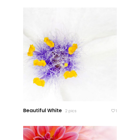
Beautiful White
2 pics
1