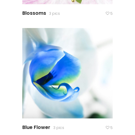
Blossoms
3 pics
5
Blue Flower
3 pics
5