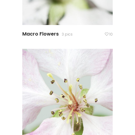
Macro Flowers
3 pics
10