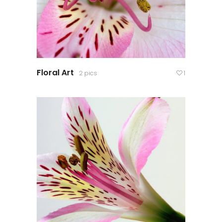
Floral Art
2 pics
1