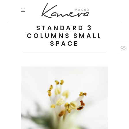
STANDARD 3
COLUMNS SMALL
SPACE