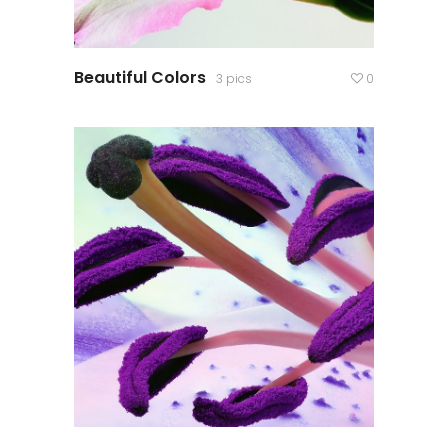
Beautiful Colors
3 pics
0