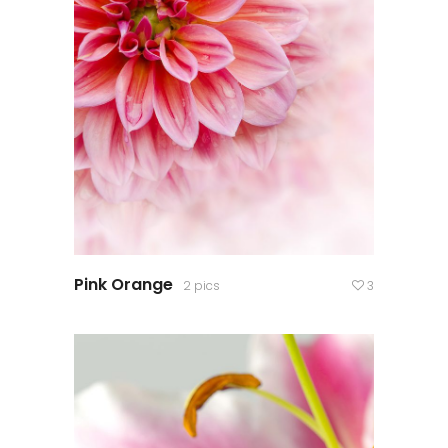
Pink Orange
2 pics
3