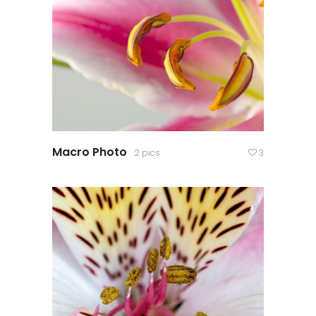
Macro Photo
2 pics
3