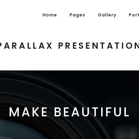
Home
Pages
Gallery
Por
PARALLAX PRESENTATIO
g Posts
Pricing Tables
tons
Progress Bars
am
Counters
s
Pie Charts
ordions & Toggles
Message Boxes
MAKE BEAUTIFUL
arators
Call To Action
tact Form 7
Icons With Text
gle Maps
Countdown