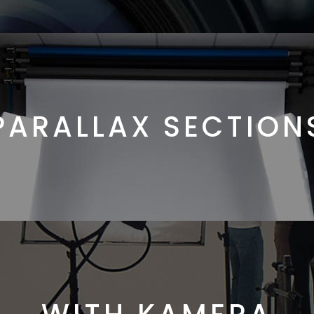
PARALLAX SECTION