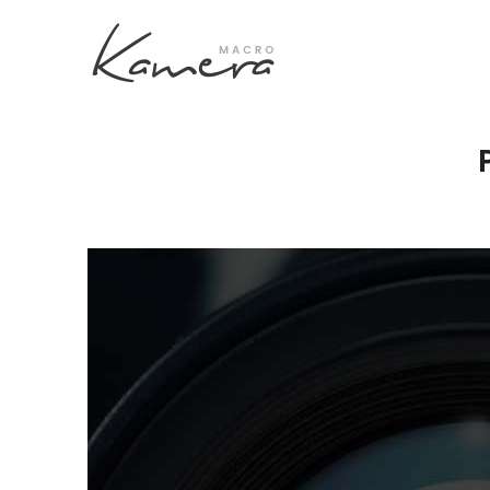
Process Section
Blo
Parallax Presentation
But
Carousel
Te
Image Gallery
Tab
Video Button
Acc
Clients
Sep
Testimonilas
Con
Goo