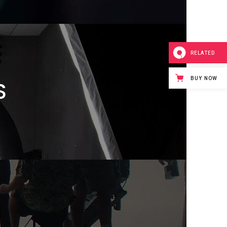
RELATED
BUY NOW
S