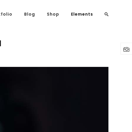
tfolio
Blog
Shop
Elements
N
Headings
Columns
Highlights
Dropcaps
Blockquote
Custom Font
Lists