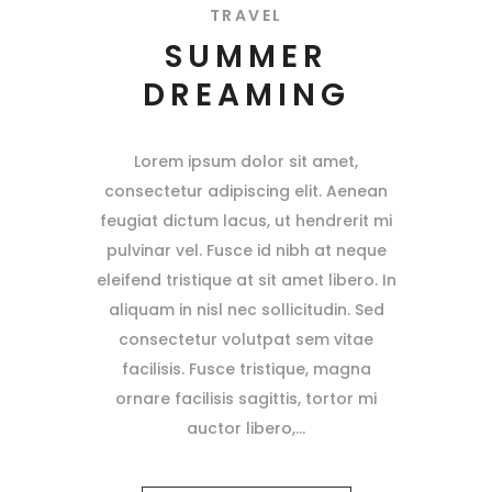
TRAVEL
SUMMER
DREAMING
Lorem ipsum dolor sit amet,
consectetur adipiscing elit. Aenean
feugiat dictum lacus, ut hendrerit mi
pulvinar vel. Fusce id nibh at neque
eleifend tristique at sit amet libero. In
aliquam in nisl nec sollicitudin. Sed
consectetur volutpat sem vitae
facilisis. Fusce tristique, magna
ornare facilisis sagittis, tortor mi
auctor libero,