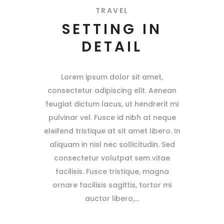
TRAVEL
SETTING IN
DETAIL
Lorem ipsum dolor sit amet,
consectetur adipiscing elit. Aenean
feugiat dictum lacus, ut hendrerit mi
pulvinar vel. Fusce id nibh at neque
eleifend tristique at sit amet libero. In
aliquam in nisl nec sollicitudin. Sed
consectetur volutpat sem vitae
facilisis. Fusce tristique, magna
ornare facilisis sagittis, tortor mi
auctor libero,