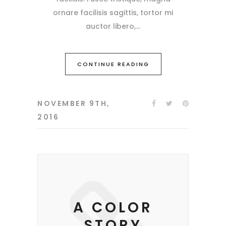
ornare facilisis sagittis, tortor mi
auctor libero,
CONTINUE READING
NOVEMBER 9TH,
2016
A COLOR
STORY