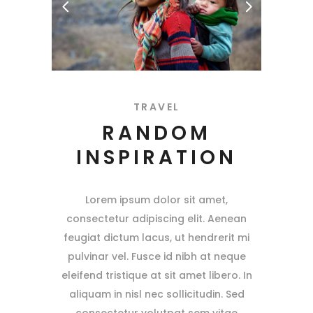
TRAVEL
RANDOM
INSPIRATION
Lorem ipsum dolor sit amet,
consectetur adipiscing elit. Aenean
feugiat dictum lacus, ut hendrerit mi
pulvinar vel. Fusce id nibh at neque
eleifend tristique at sit amet libero. In
aliquam in nisl nec sollicitudin. Sed
consectetur volutpat sem vitae