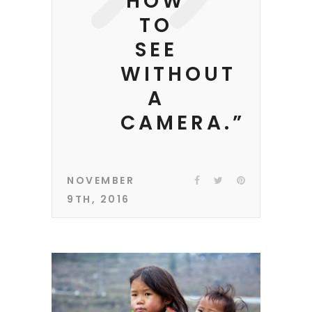
HOW
TO
SEE
WITHOUT
A
CAMERA.”
NOVEMBER
9TH, 2016