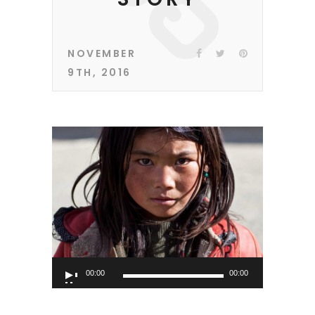
NOVEMBER
9TH, 2016
Audio
00:00
00:00
Player