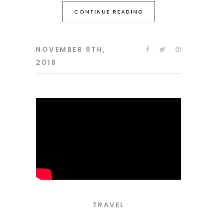
CONTINUE READING
NOVEMBER 9TH,
2016
TRAVEL