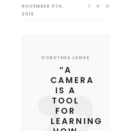
NOVEMBER 9TH,
2016
DOROTHEA LANGE
“A
CAMERA
IS A
TOOL
FOR
LEARNING