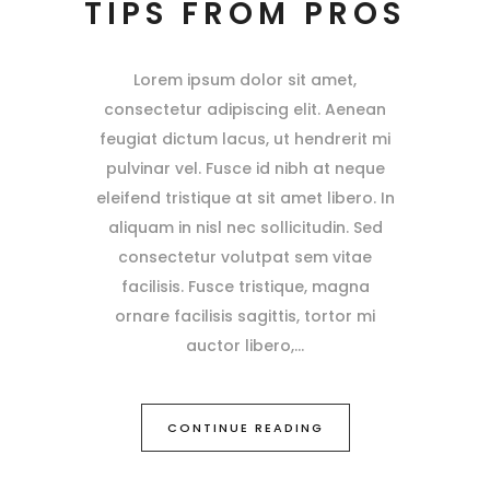
TIPS FROM PROS
Lorem ipsum dolor sit amet,
consectetur adipiscing elit. Aenean
feugiat dictum lacus, ut hendrerit mi
pulvinar vel. Fusce id nibh at neque
eleifend tristique at sit amet libero. In
aliquam in nisl nec sollicitudin. Sed
consectetur volutpat sem vitae
facilisis. Fusce tristique, magna
ornare facilisis sagittis, tortor mi
auctor libero,
CONTINUE READING