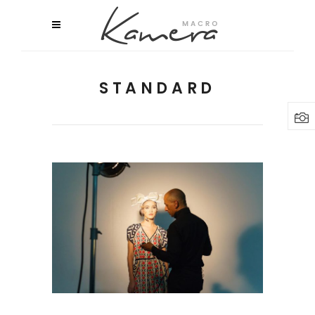
STANDARD