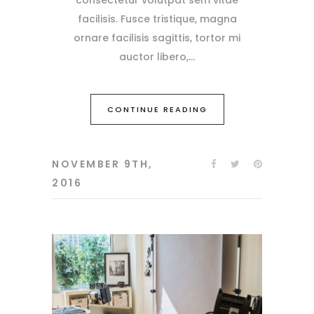
facilisis. Fusce tristique, magna
ornare facilisis sagittis, tortor mi
auctor libero,
CONTINUE READING
NOVEMBER 9TH,
2016