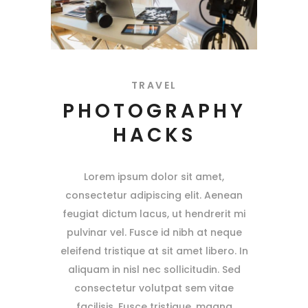
TRAVEL
PHOTOGRAPHY
HACKS
Lorem ipsum dolor sit amet,
consectetur adipiscing elit. Aenean
feugiat dictum lacus, ut hendrerit mi
pulvinar vel. Fusce id nibh at neque
eleifend tristique at sit amet libero. In
aliquam in nisl nec sollicitudin. Sed
consectetur volutpat sem vitae
facilisis. Fusce tristique, magna