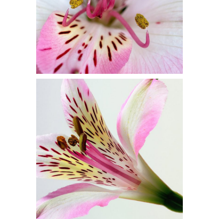
2 pics
1
Beautiful Colors
3 pics
0