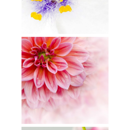
1
Pink Orange
2 pics
3