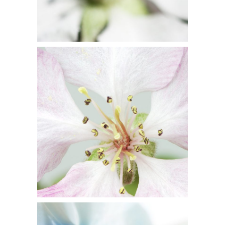
10
Blossoms
3 pics
5