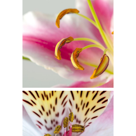
Macro Photo
2 pics
3
Floral Art