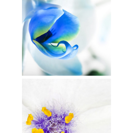
Blue Flower
3 pics
5
Beautiful White
2 pics