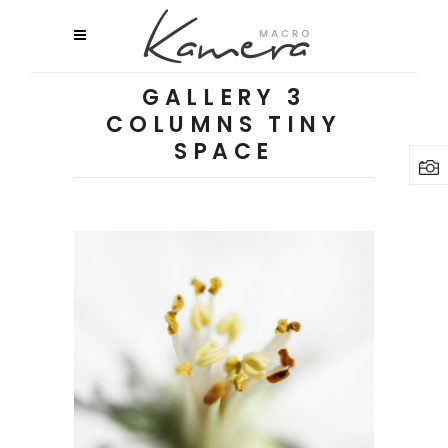
GALLERY 3
COLUMNS TINY
SPACE
Macro Flowers
3 pics