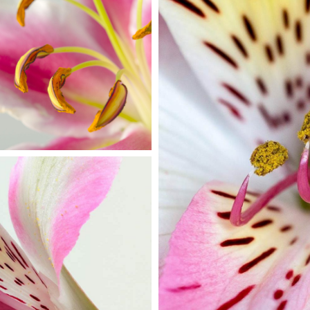
MACRO PHOTO
Print
LOR