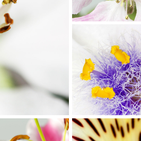
RS
BE