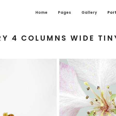
Home
Pages
Gallery
Por
Y 4 COLUMNS WIDE TIN
g Posts
Pricing Tables
tons
Progress Bars
am
Counters
s
Pie Charts
ordions & Toggles
Message Boxes
BLOSSOMS
arators
Call To Action
Photography
tact Form 7
Icons With Text
gle Maps
Countdown