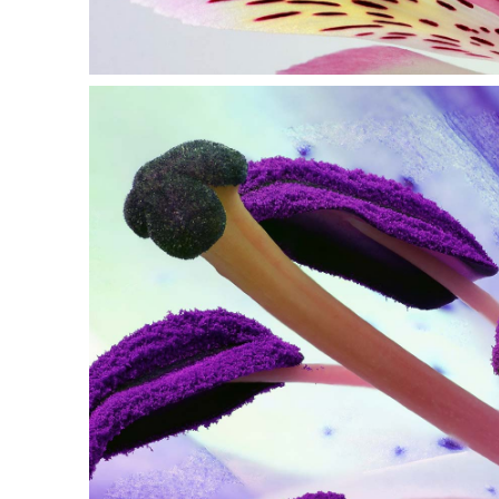
PURPLE IN BL
Print