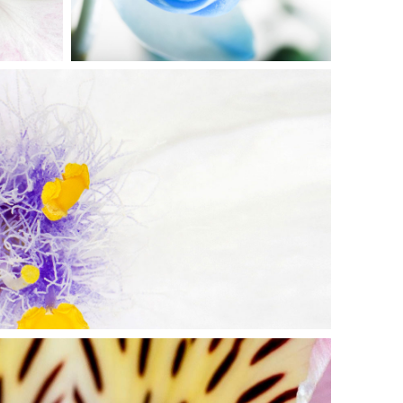
AUTIFUL WHITE
Exhibition