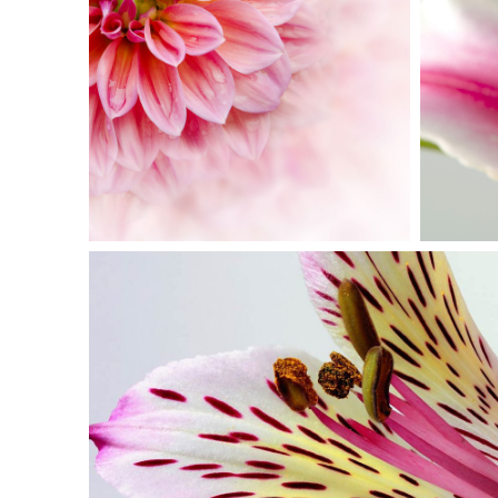
PINK ORANGE
Photography
BEAUTIFUL CO
Exhibition