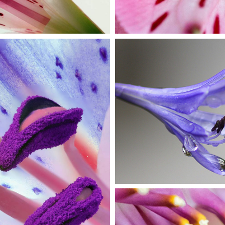
DROP OF
BLUEBELL
Exhibition
OOM