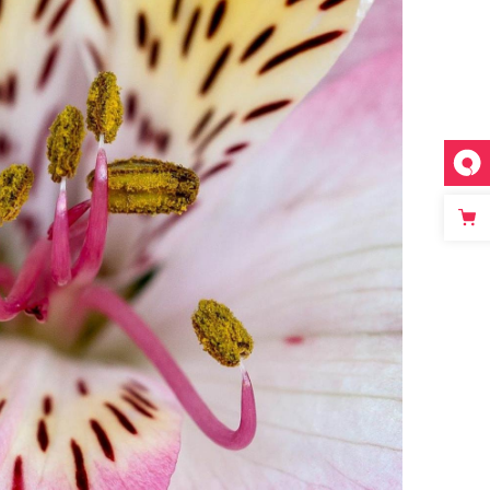
FLORAL ART
Photography