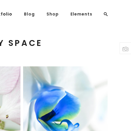
tfolio
Blog
Shop
Elements
Y SPACE
Headings
Columns
Highlights
Dropcaps
Blockquote
BLUE FLOWER
Custom Font
Print
Lists