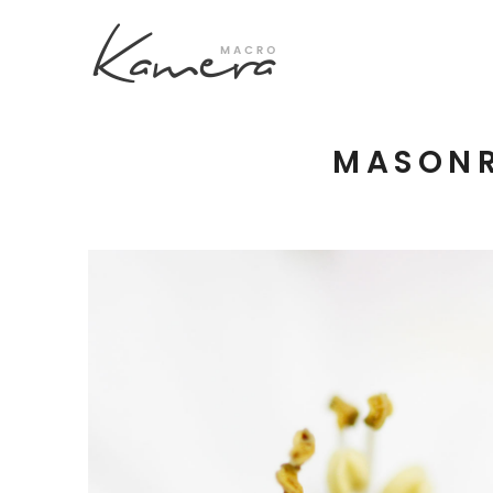
MASONR
Process Section
Blo
Parallax Presentation
But
Carousel
Te
Image Gallery
Tab
Video Button
Acc
Clients
Sep
Testimonilas
Con
Goo