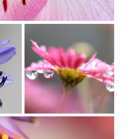
IN PINK DELIGHT
Photography