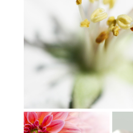
MACRO FLOWE
Exhibition