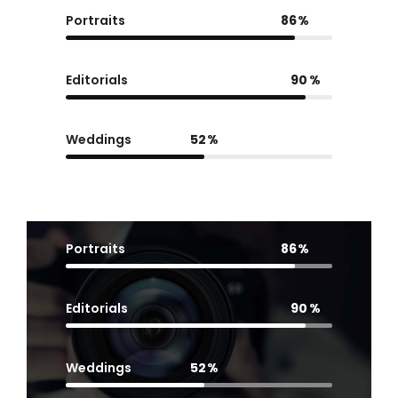
Portraits
86
Editorials
90
Weddings
52
Portraits
86
Editorials
90
Weddings
52