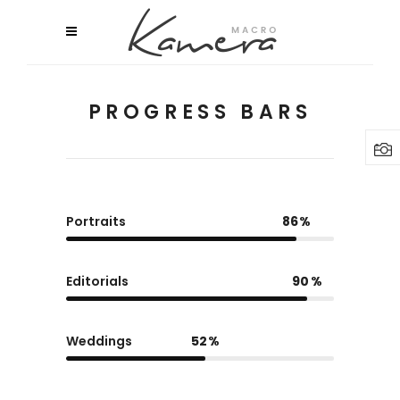
PROGRESS BARS
Portraits
86
Editorials
90
Weddings
52