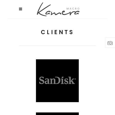
CLIENTS