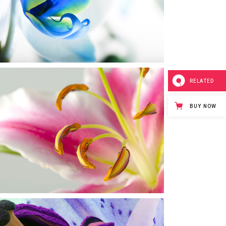
Urban
RELATED
BUY NOW
MACRO PHOTO
Urban