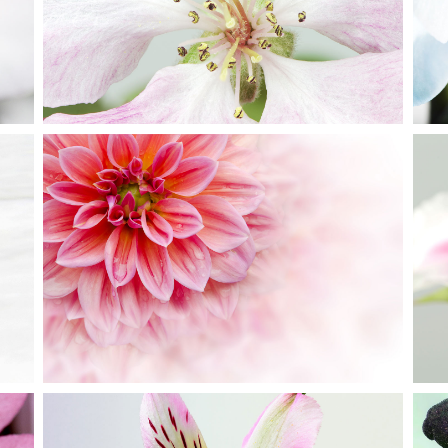
Creative
PINK ORANGE
Creative