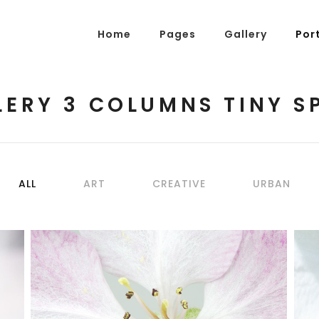
Home
Pages
Gallery
Por
LERY 3 COLUMNS TINY S
g Posts
Pricing Tables
tons
Progress Bars
am
Counters
ALL
ART
CREATIVE
URBAN
s
Pie Charts
ordions & Toggles
Message Boxes
arators
Call To Action
tact Form 7
Icons With Text
BLOSSOMS
gle Maps
Countdown