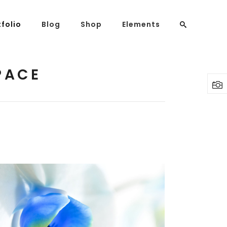
tfolio
Blog
Shop
Elements
PACE
Headings
Columns
Highlights
Dropcaps
Blockquote
Custom Font
Lists
BLUE FLOWER