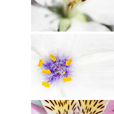
Art
BEAUTIFUL WHITE
Art