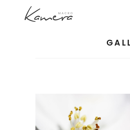
GAL
Process Section
Blo
Parallax Presentation
But
Carousel
Te
Image Gallery
Tab
Video Button
Acc
Clients
Sep
Testimonilas
Con
MACRO FLOWERS
Goo