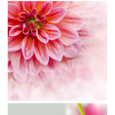
Pink Orange
2 pics
3