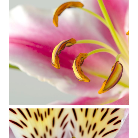
Macro Photo
2 pics
3