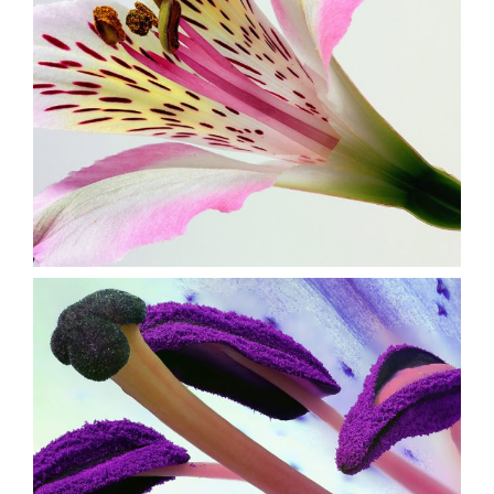
Beautiful Colors
3 pics
0
Purple in Bloom