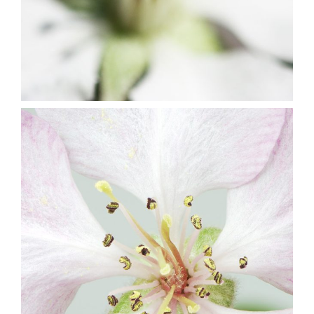
10
Blossoms
3 pics