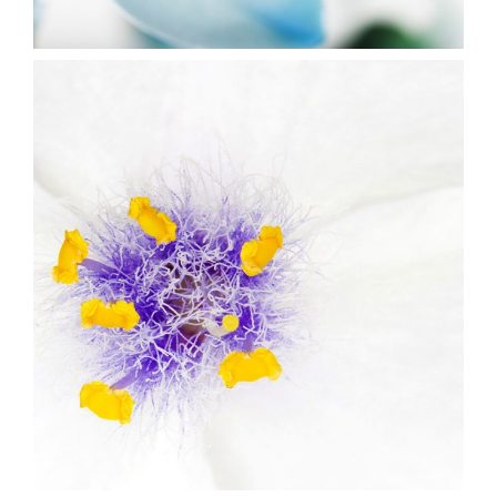
5
Beautiful White
2 pics
1