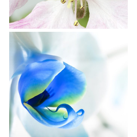
5
Blue Flower
3 pics