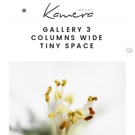
GALLERY 3
COLUMNS WIDE
TINY SPACE
Macro Flowers
3 pics