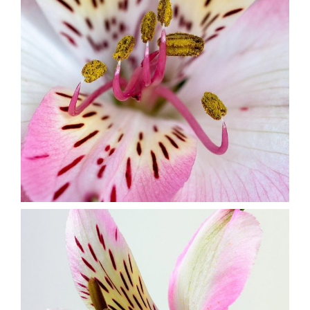
Floral Art
2 pics
1