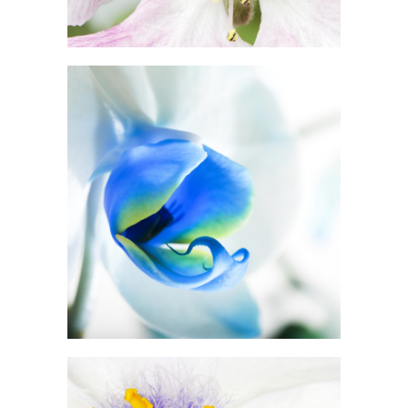
BLUE FLOWER
Print