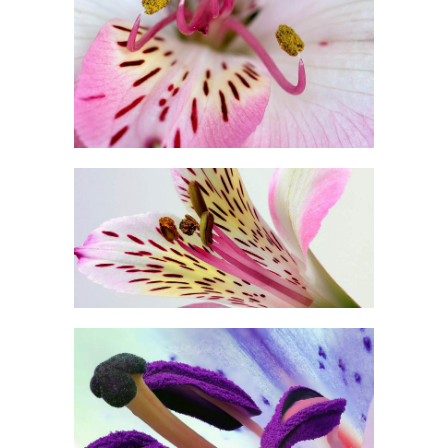
Photography
BEAUTIFUL COLOR
Exhibition