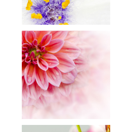
BEAUTIFUL WHITE
Exhibition
PINK ORANGE
Photography