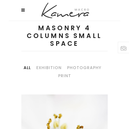
MASONRY 4
COLUMNS SMALL
SPACE
ALL
EXHIBITION
PHOTOGRAPHY
PRINT