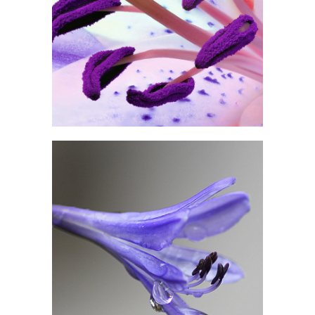
PURPLE IN BLOOM
Print
DROP OF BLUEBELL
Exhibition