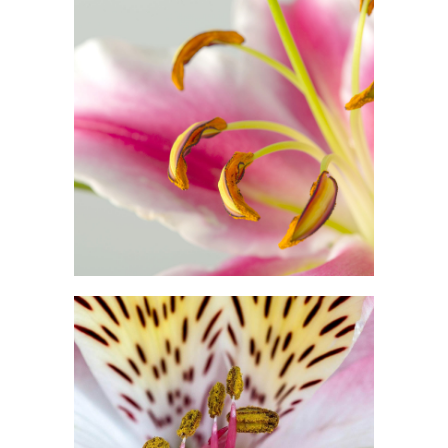
MACRO PHOTO
Print
FLORAL ART