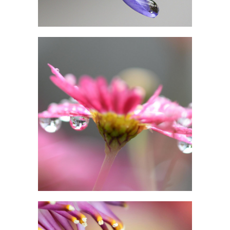
IN PINK DELIGHT
Photography