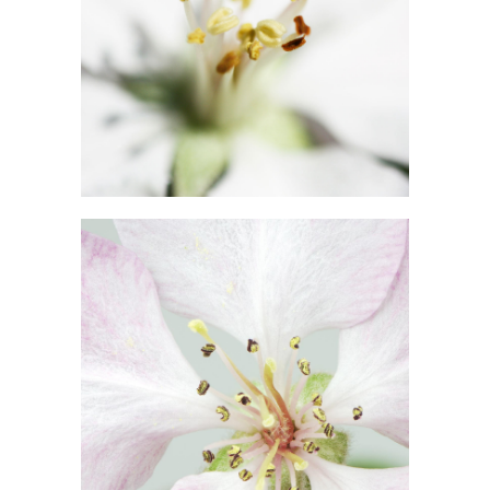
MACRO FLOWERS
Exhibition
BLOSSOMS
Photography