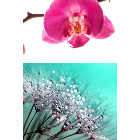
Soft Focus
3 pics
0
White Focus
2 pics
0