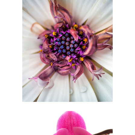
Pom Pom White
2 pics
0