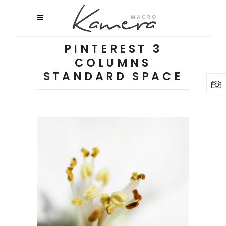
PINTEREST 3
COLUMNS
STANDARD SPACE
Macro Flowers
2 pics