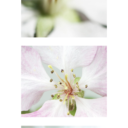
1
Blossoms
3 pics
0