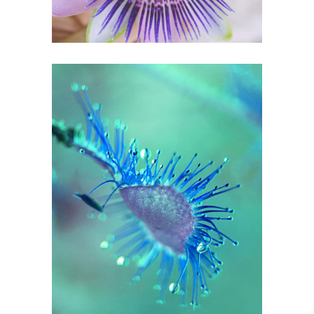
0
Blue Spots
2 pics