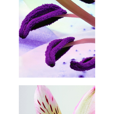
Purple in Bloom
3 pics
0