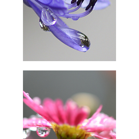
1
In Pink Delight