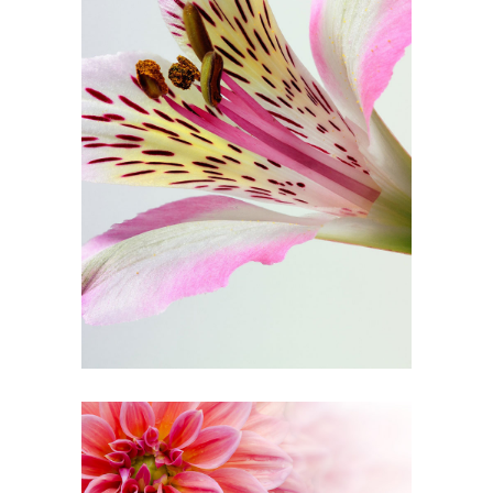
Floral Art
3 pics
1