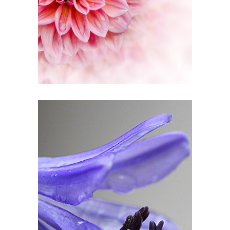
Pink Orange
3 pics
1
Drop of Bluebell
2 pics