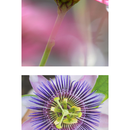
2 pics
0
Gorgeous Passion
2 pics