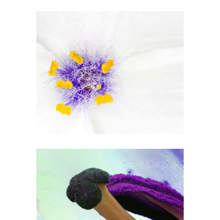
Beautiful White
2 pics
1