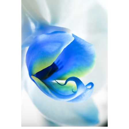
Blue Flower
2 pics
1