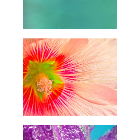
0
Tight Petals
3 pics
0