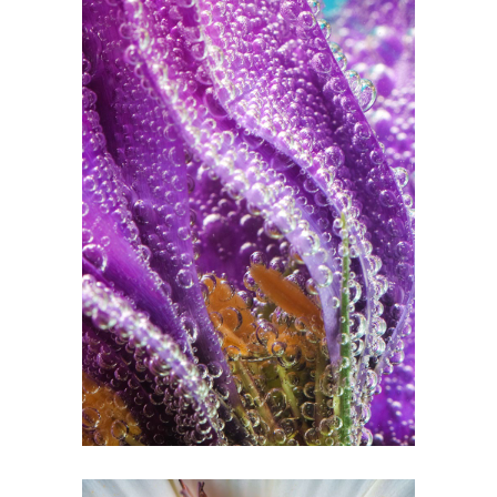
Watercolors
2 pics
0