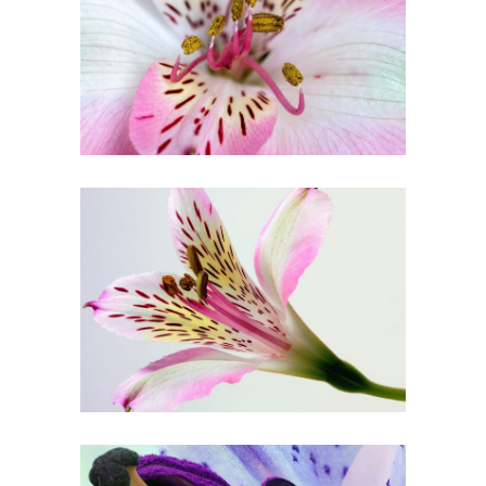
FLORAL ART
Art
BEAUTIFUL
COLORS
Creative