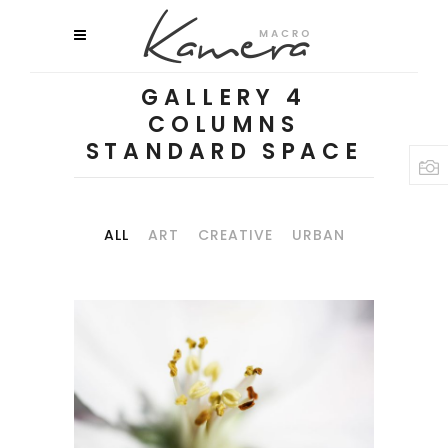
GALLERY 4
COLUMNS
STANDARD SPACE
ALL
ART
CREATIVE
URBAN
MACRO FLOWERS
Art