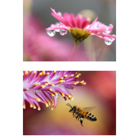
IN PINK DELIGHT
Creative
EXTREME CLOSEUP
Urban