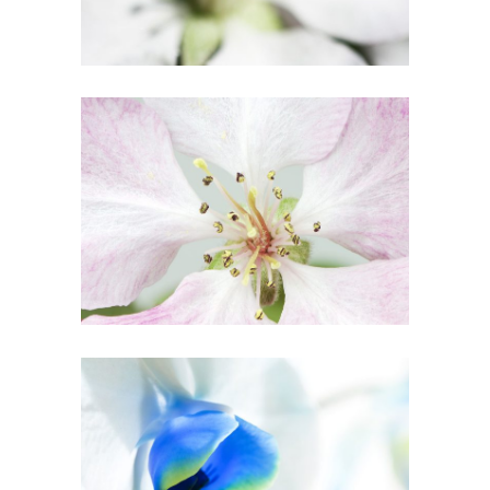
BLOSSOMS
Creative
BLUE FLOWER