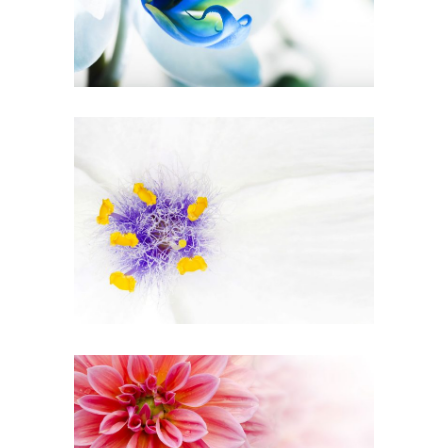
Urban
BEAUTIFUL WHITE
Art
PINK ORANGE