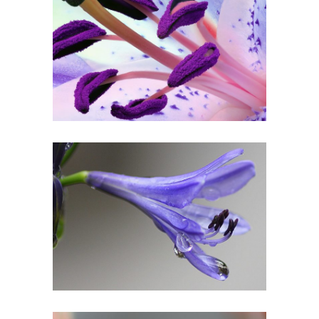
PURPLE IN BLOOM
Urban
DROP OF BLUEBELL
Art