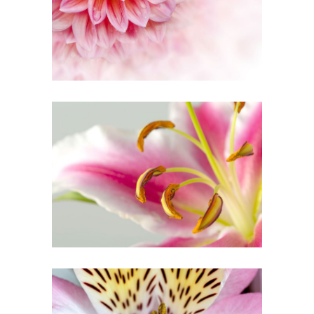
Creative
MACRO PHOTO
Urban