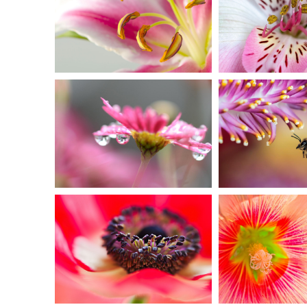
MACRO
FLORAL
PHOTO
Ar
Urban
IN PINK
EXTR
DELIGHT
CLOS
Creative
Urba
SOFT
TIG
FOCUS
PETA
Art
Creat