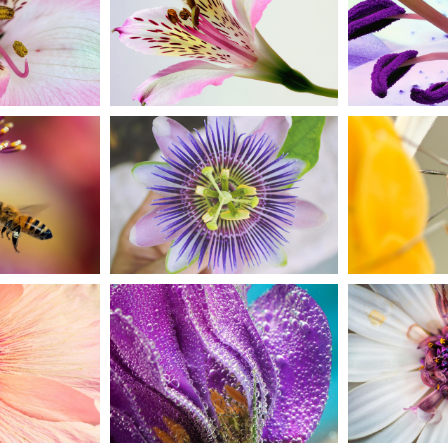
BEAUTIFUL
PUR
 ART
COLORS
B
t
Creative
U
EME
GORGEOUS
LI
EUP
PASSION
FL
n
Art
Cr
HT
PO
WATERCOLORS
LS
FL
Urban
ive