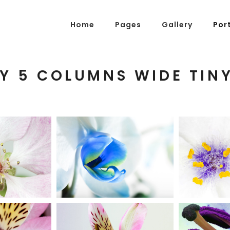
Home
Pages
Gallery
Por
Y 5 COLUMNS WIDE TIN
g Posts
Pricing Tables
tons
Progress Bars
am
Counters
s
Pie Charts
BLUE
BEA
SOMS
FLOWER
W
ordions & Toggles
Message Boxes
ive
Urban
arators
Call To Action
tact Form 7
Icons With Text
gle Maps
Countdown