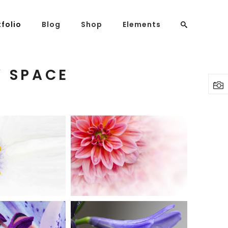
tfolio
Blog
Shop
Elements
Y SPACE
Headings
Columns
Highlights
Dropcaps
UTIFUL
PINK
HITE
ORANGE
Blockquote
Art
Creative
Custom Font
Lists