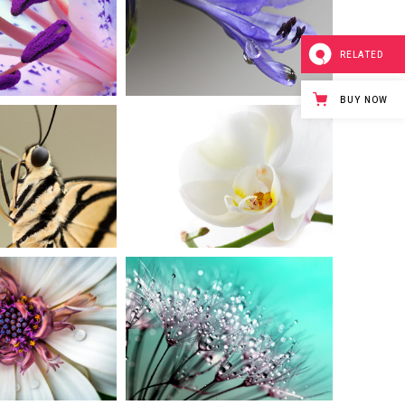
PLE IN
DROP OF
LOOM
BLUEBELL
RELATED
rban
Art
BUY NOW
FE IN
WHITE
OWER
BEAUTY
eative
Urban
M POM
WHITE
OWER
FOCUS
Art
Urban