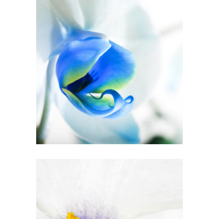
Blue Flower
2 pics
3