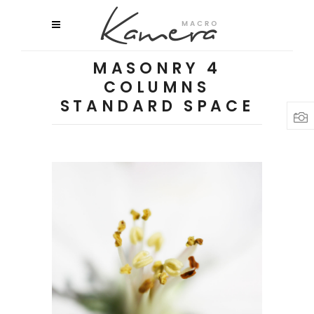
MASONRY 4
COLUMNS
STANDARD SPACE
Macro Flowers
3 pics