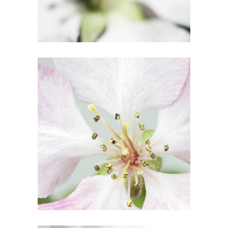
6
Blossoms
2 pics
2