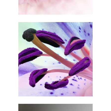
1
Purple In Bloom
3 pics
0