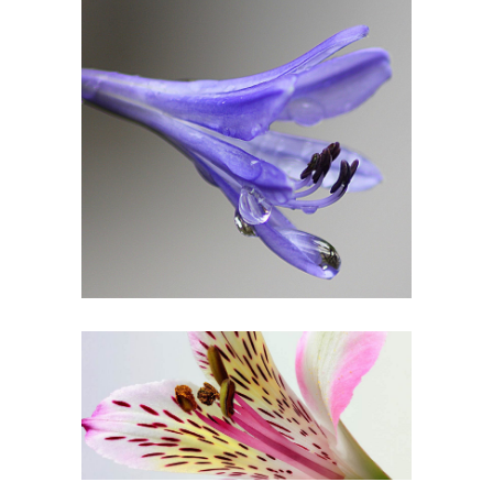
Drop of Bluebell
3 pics
1
Beautiful Colors
3 pics
2