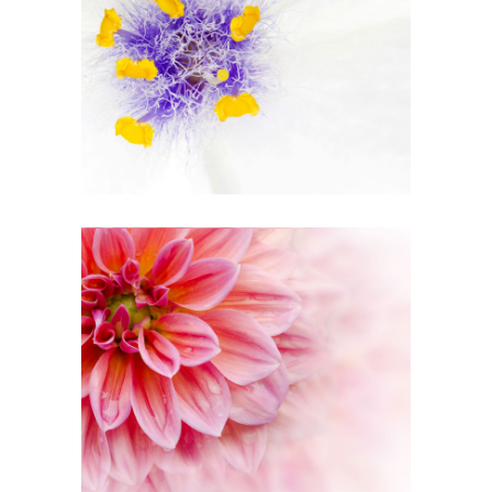
Beautiful White
3 pics
0
Pink Orange
2 pics