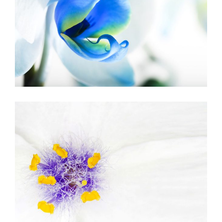
BLUE FLOWER
Urban
BEAUTIFUL WHITE
Art