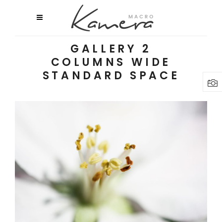
GALLERY 2
COLUMNS WIDE
STANDARD SPACE
MACRO FLOWERS
Art