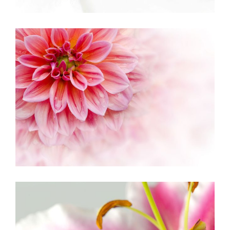
PINK ORANGE
Creative