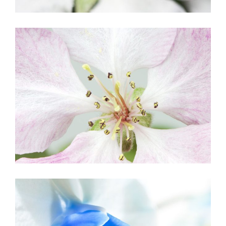
BLOSSOMS
Creative