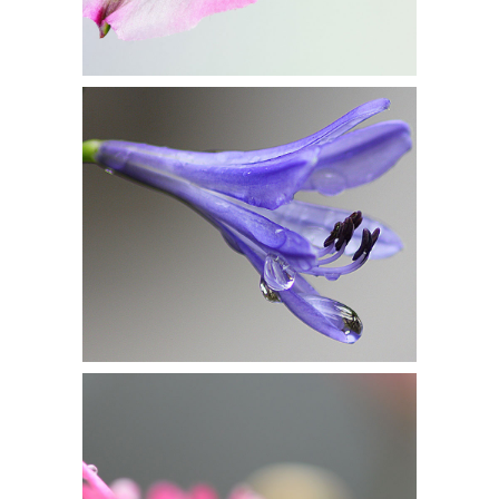
DROP OF BLUEBELL
Flowers