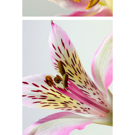
BEAUTIFUL
COLORS
Flowers