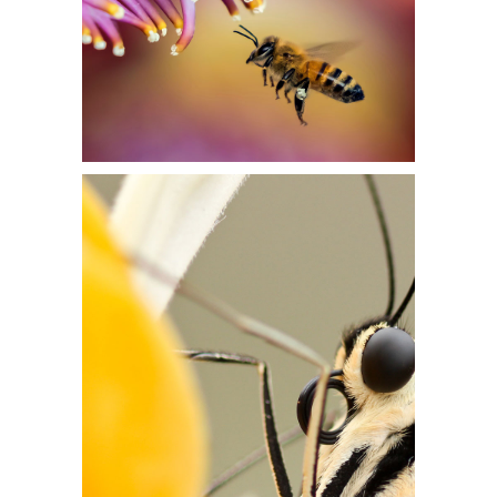
EXTREME CLOSEUP
Flowers
LIFE IN FLOWER
Flowers