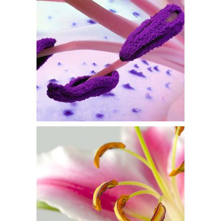
PURPLE IN BLOOM
Flowers
MACRO PHOTO
Flowers