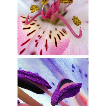
Flowers