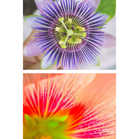
GORGEOUS
PASSION
Flowers