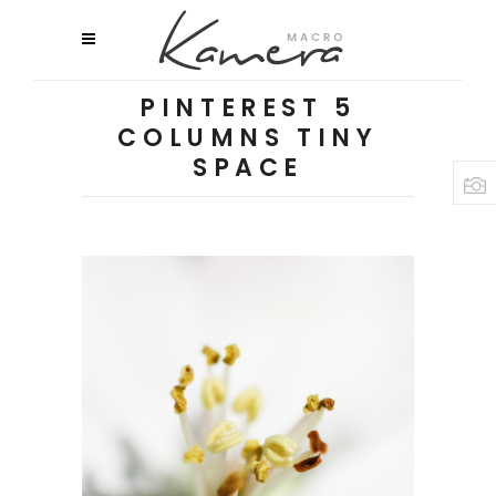
PINTEREST 5
COLUMNS TINY
SPACE
MACRO FLOWERS
Flowers