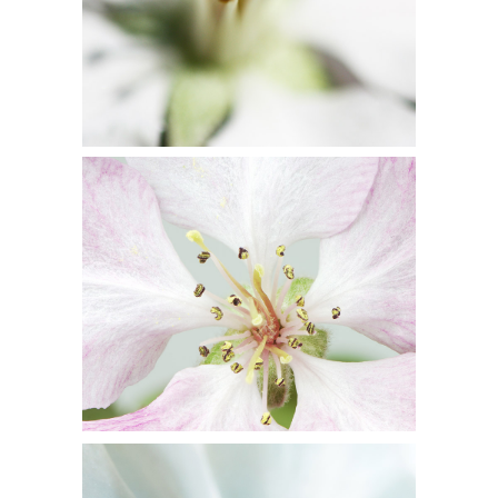
BLOSSOMS
Flowers