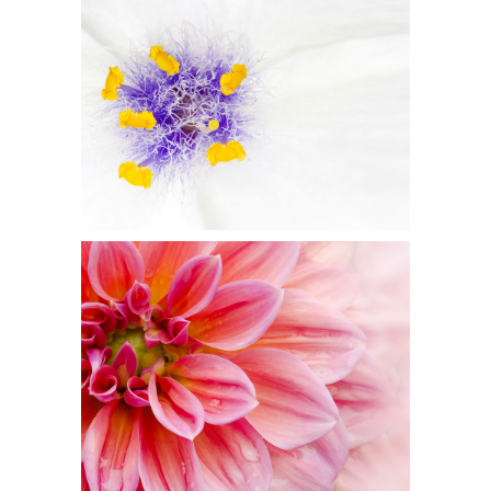
BEAUTIFUL WHITE
Flowers
PINK ORANGE