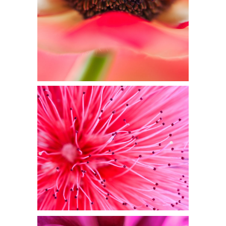
Flowers
PINK FOCUS
Flowers