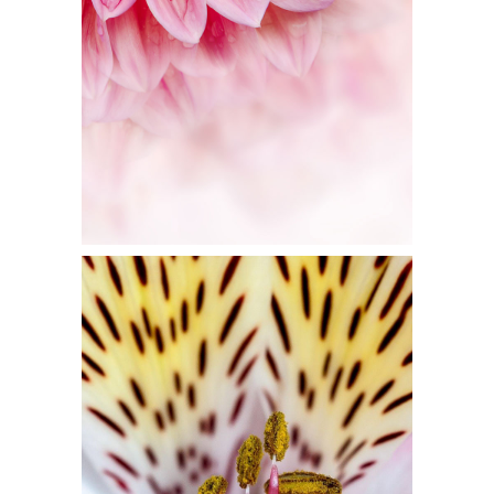
Flowers
FLORAL ART