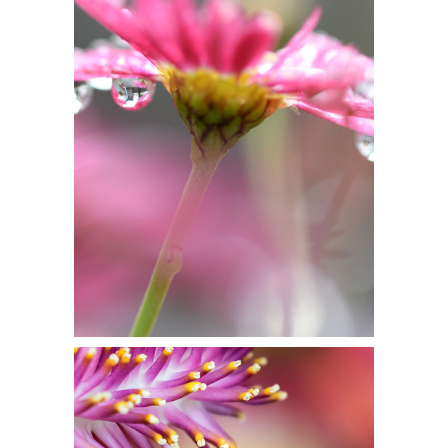
IN PINK DELIGHT
Flowers