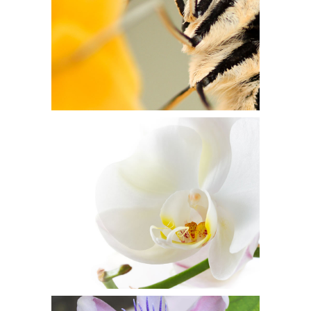
WHITE BEAUTY
Flowers