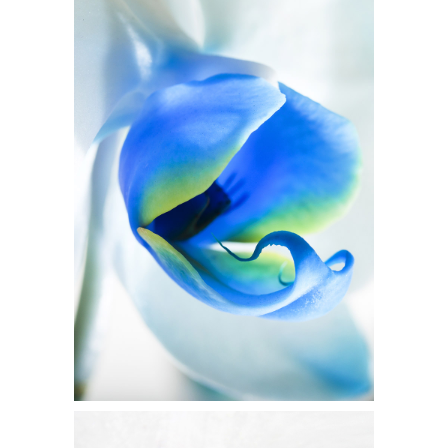
BLUE FLOWER
Flowers