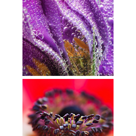
WATERCOLORS
Flowers
SOFT FOCUS