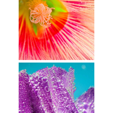
TIGHT PETALS
Flowers