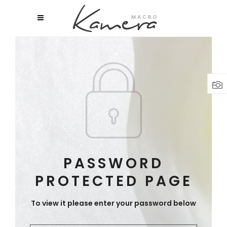
PASSWORD
PROTECTED PAGE
To view it please enter your password below