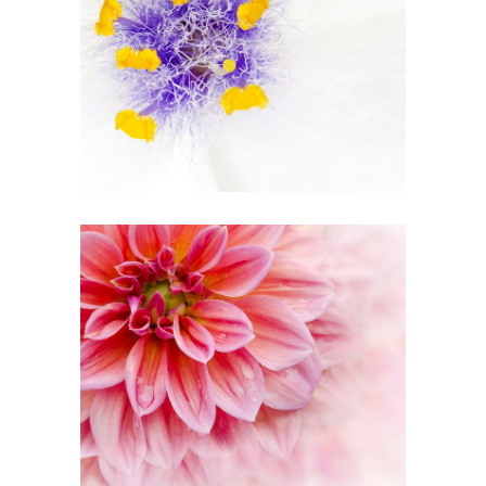
Beautiful White
2 pics
1
Pink Orange
2 pics