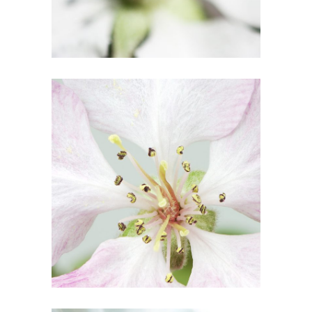
10
Blossoms
3 pics
5