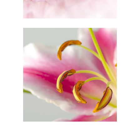
3
Macro Photo
2 pics
3