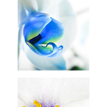
Blue Flower
3 pics
5