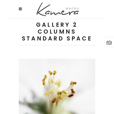
GALLERY 2
COLUMNS
STANDARD SPACE
Macro Flowers
3 pics