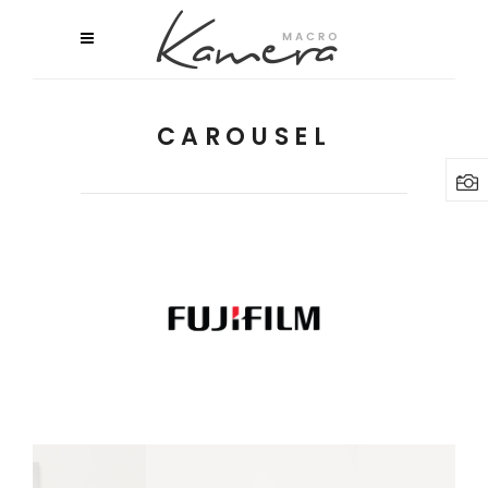
CAROUSEL