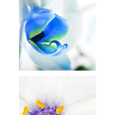
Blue Flower
3 pics
5
Beautiful White