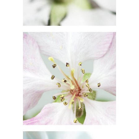
10
Blossoms
3 pics
5