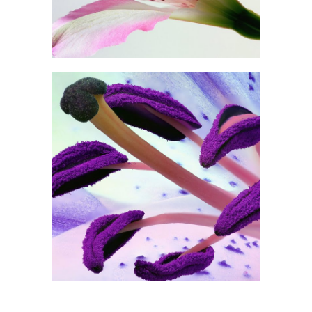
0
Purple in Bloom
2 pics
0