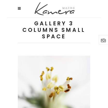
GALLERY 3
COLUMNS SMALL
SPACE
Macro Flowers
3 pics