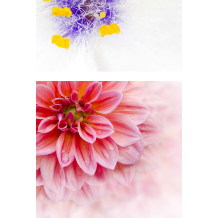
2 pics
1
Pink Orange
2 pics
3