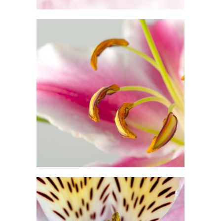
Macro Photo
2 pics
3