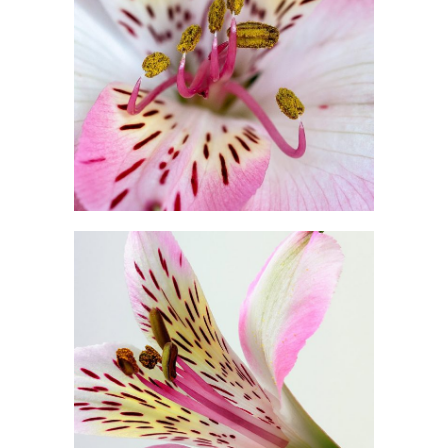
Floral Art
2 pics
1
Beautiful Colors
3 pics