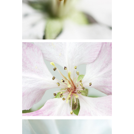
BLOSSOMS
Flowers