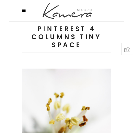
PINTEREST 4
COLUMNS TINY
SPACE
MACRO FLOWERS
Flowers