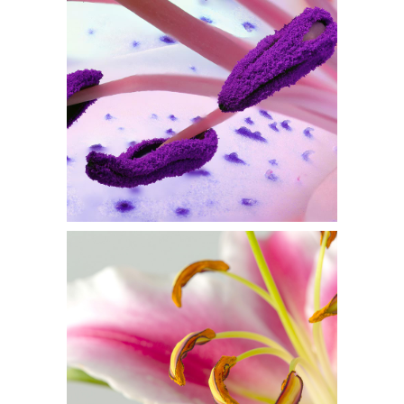
PURPLE IN BLOOM
Flowers
MACRO PHOTO
Flowers