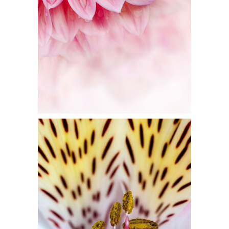
Flowers
FLORAL ART