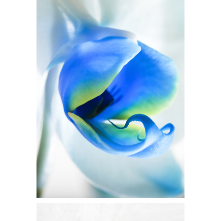
BLUE FLOWER
Flowers