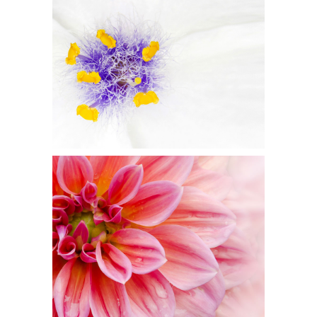
BEAUTIFUL WHITE
Flowers
PINK ORANGE