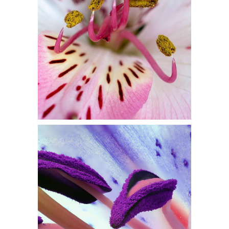
Flowers