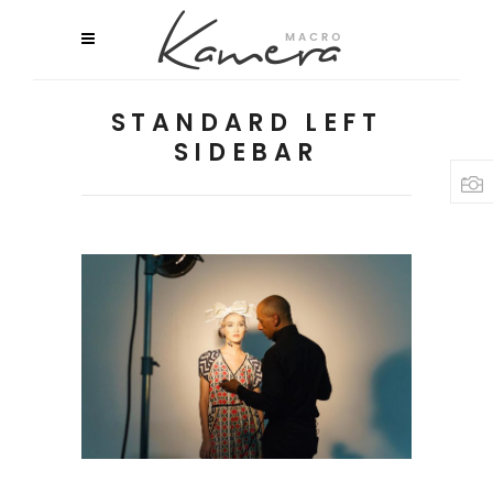
STANDARD LEFT
SIDEBAR