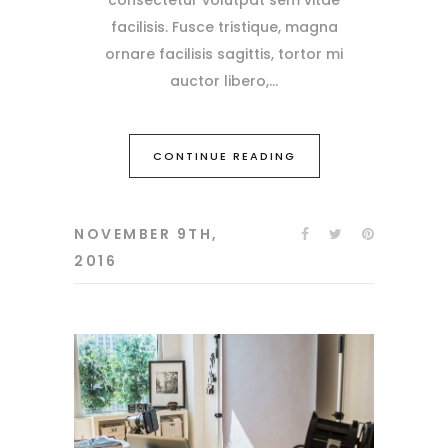
facilisis. Fusce tristique, magna
ornare facilisis sagittis, tortor mi
auctor libero,
CONTINUE READING
NOVEMBER 9TH,
2016