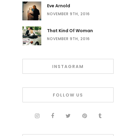
Eve Arnold
NOVEMBER 9TH, 2016
That Kind Of Woman
NOVEMBER 9TH, 2016
INSTAGRAM
FOLLOW US