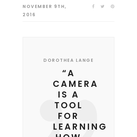
NOVEMBER 9TH,
2016
DOROTHEA LANGE
“A
CAMERA
IS A
TOOL
FOR
LEARNING