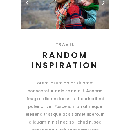
TRAVEL
RANDOM
INSPIRATION
Lorem ipsum dolor sit amet,
consectetur adipiscing elit. Aenean
feugiat dictum lacus, ut hendrerit mi
pulvinar vel. Fusce id nibh at neque
eleifend tristique at sit amet libero. In
aliquam in nisl nec sollicitudin. Sed
consectetur volutpat sem vitae