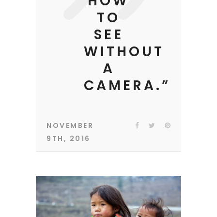
HOW
TO
SEE
WITHOUT
A
CAMERA.”
NOVEMBER
9TH, 2016