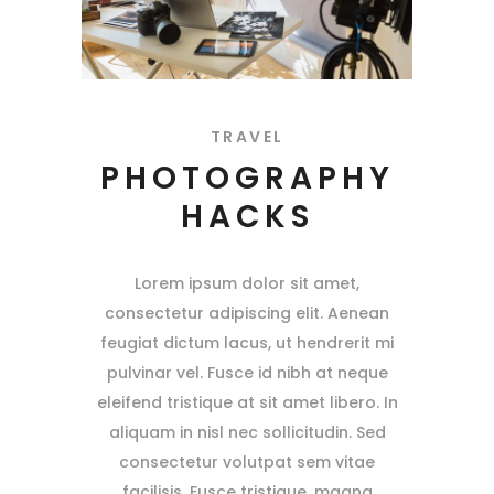
TRAVEL
PHOTOGRAPHY
HACKS
Lorem ipsum dolor sit amet,
consectetur adipiscing elit. Aenean
feugiat dictum lacus, ut hendrerit mi
pulvinar vel. Fusce id nibh at neque
eleifend tristique at sit amet libero. In
aliquam in nisl nec sollicitudin. Sed
consectetur volutpat sem vitae
facilisis. Fusce tristique, magna