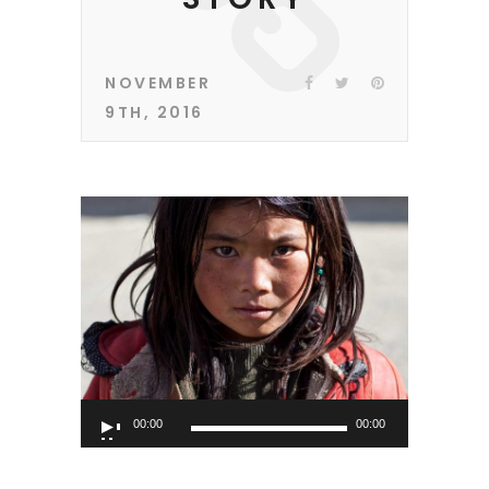
NOVEMBER
9TH, 2016
Audio
00:00
00:00
Player