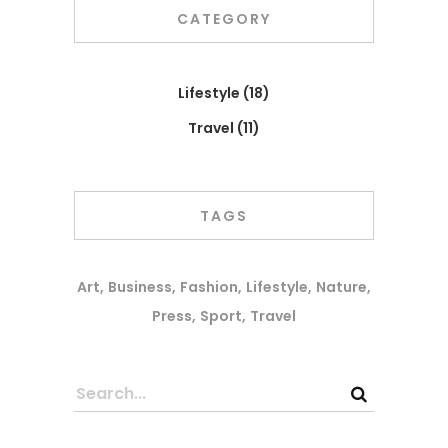
CATEGORY
Lifestyle
(18)
Travel
(11)
TAGS
Art
Business
Fashion
Lifestyle
Nature
Press
Sport
Travel