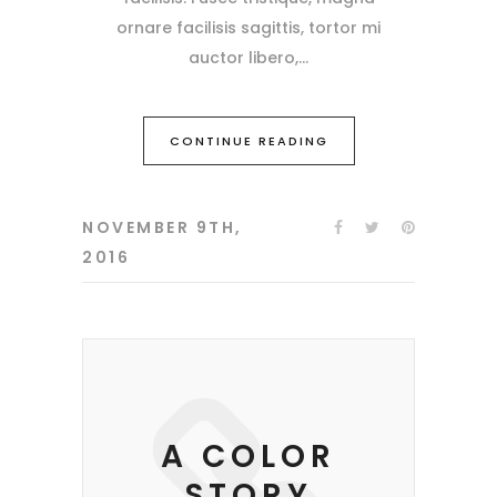
ornare facilisis sagittis, tortor mi
auctor libero,
CONTINUE READING
NOVEMBER 9TH,
2016
A COLOR
STORY