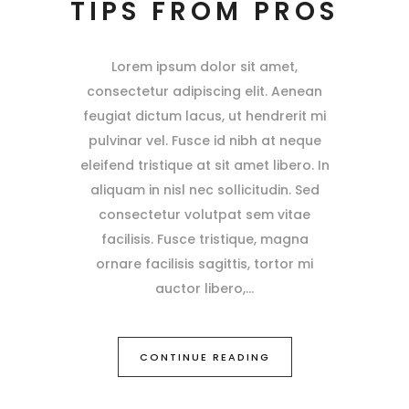
TIPS FROM PROS
Lorem ipsum dolor sit amet,
consectetur adipiscing elit. Aenean
feugiat dictum lacus, ut hendrerit mi
pulvinar vel. Fusce id nibh at neque
eleifend tristique at sit amet libero. In
aliquam in nisl nec sollicitudin. Sed
consectetur volutpat sem vitae
facilisis. Fusce tristique, magna
ornare facilisis sagittis, tortor mi
auctor libero,
CONTINUE READING