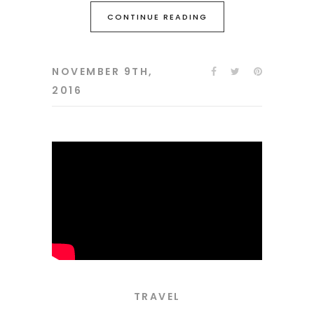
CONTINUE READING
NOVEMBER 9TH,
2016
TRAVEL