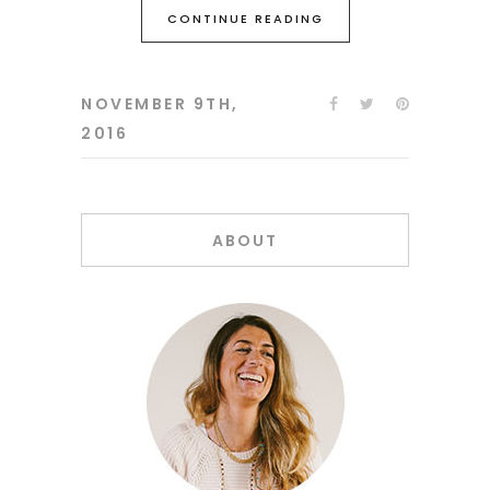
CONTINUE READING
NOVEMBER 9TH,
2016
ABOUT