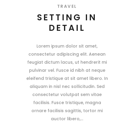
TRAVEL
SETTING IN
DETAIL
Lorem ipsum dolor sit amet,
consectetur adipiscing elit. Aenean
feugiat dictum lacus, ut hendrerit mi
pulvinar vel. Fusce id nibh at neque
eleifend tristique at sit amet libero. In
aliquam in nisl nec sollicitudin. Sed
consectetur volutpat sem vitae
facilisis. Fusce tristique, magna
ornare facilisis sagittis, tortor mi
auctor libero,