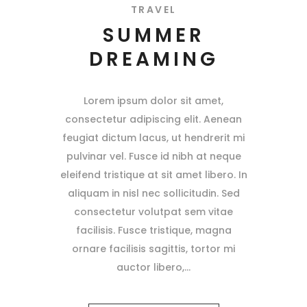
TRAVEL
SUMMER
DREAMING
Lorem ipsum dolor sit amet,
consectetur adipiscing elit. Aenean
feugiat dictum lacus, ut hendrerit mi
pulvinar vel. Fusce id nibh at neque
eleifend tristique at sit amet libero. In
aliquam in nisl nec sollicitudin. Sed
consectetur volutpat sem vitae
facilisis. Fusce tristique, magna
ornare facilisis sagittis, tortor mi
auctor libero,