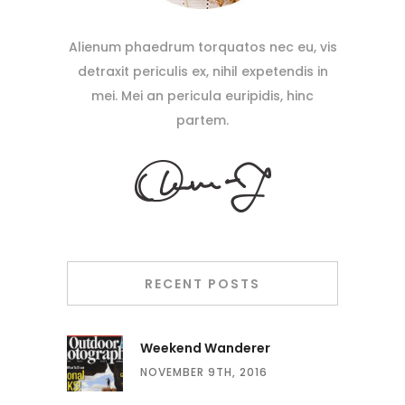
Alienum phaedrum torquatos nec eu, vis
detraxit periculis ex, nihil expetendis in
mei. Mei an pericula euripidis, hinc
partem.
RECENT POSTS
Weekend Wanderer
NOVEMBER 9TH, 2016