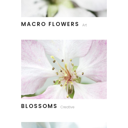
MACRO FLOWERS
Art
BLOSSOMS
Creative