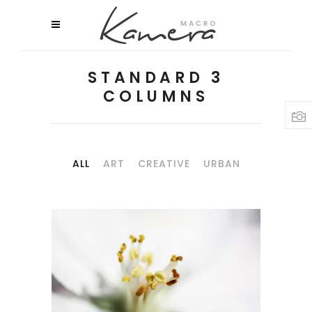
STANDARD 3
COLUMNS
ALL
ART
CREATIVE
URBAN