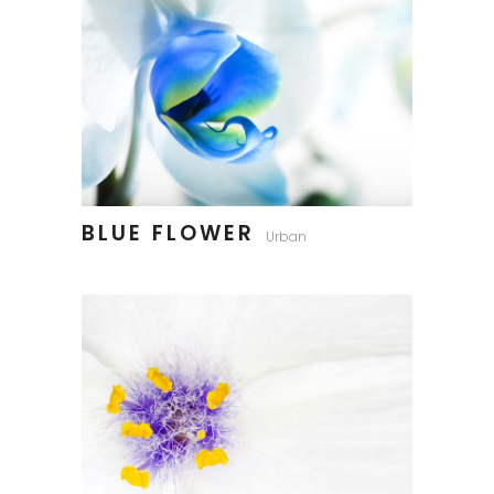
BLUE FLOWER
Urban