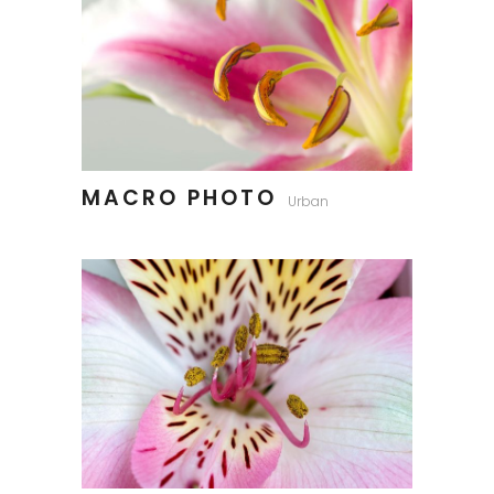
MACRO PHOTO
Urban