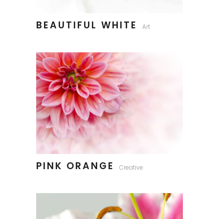
BEAUTIFUL WHITE
Art
PINK ORANGE
Creative