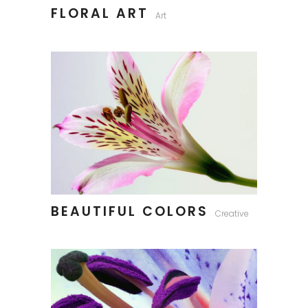
FLORAL ART
Art
BEAUTIFUL COLORS
Creative