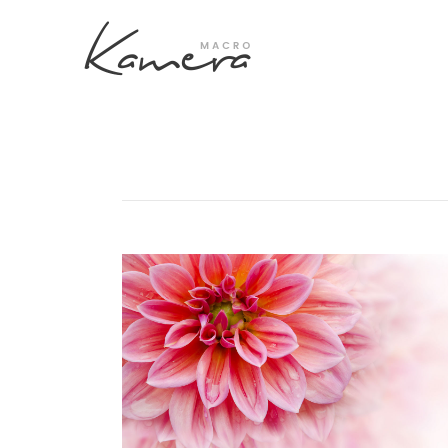
Process Section
Blo
Parallax Presentation
But
Carousel
Te
Image Gallery
Tab
Video Button
Acc
Clients
Sep
Testimonilas
Con
Goo