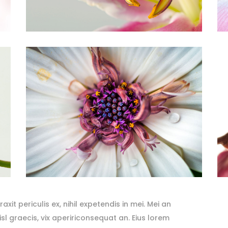
it periculis ex, nihil expetendis in mei. Mei an
nisl graecis, vix apeririconsequat an. Eius lorem