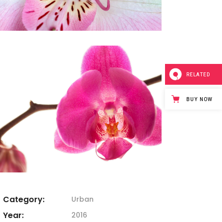
RELATED
BUY NOW
Category:
Urban
Year:
2016