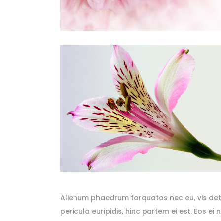
Alienum phaedrum torquatos nec eu, vis detrax
pericula euripidis, hinc partem ei est. Eos ei 