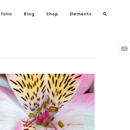
tfolio
Blog
Shop
Elements
Headings
Columns
Highlights
Dropcaps
Blockquote
Custom Font
Lists