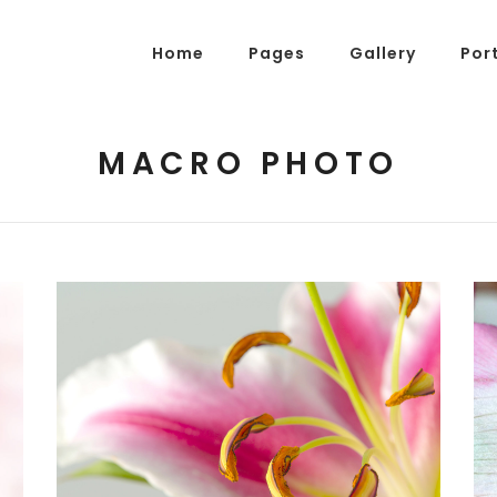
Home
Pages
Gallery
Por
MACRO PHOTO
g Posts
Pricing Tables
tons
Progress Bars
am
Counters
s
Pie Charts
ordions & Toggles
Message Boxes
arators
Call To Action
tact Form 7
Icons With Text
gle Maps
Countdown