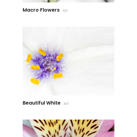
Macro Flowers
Art
Beautiful White
Art