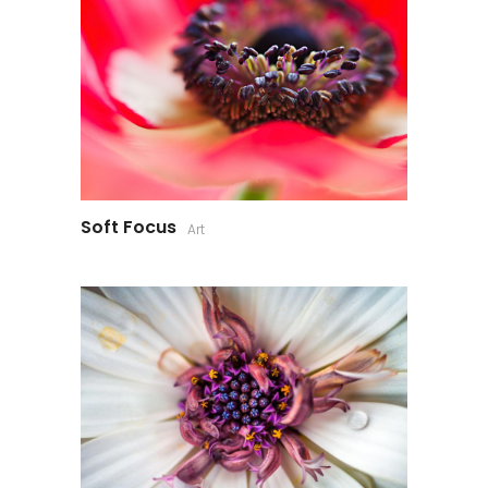
Soft Focus
Art