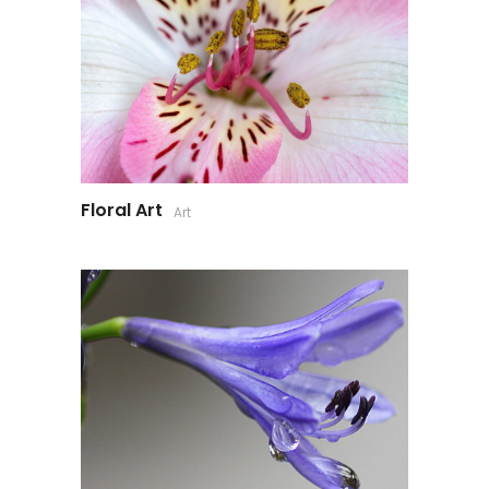
Floral Art
Art