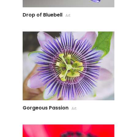
Drop of Bluebell
Art
Gorgeous Passion
Art