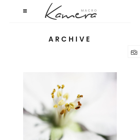
ARCHIVE